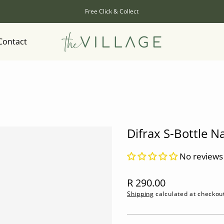
Free Click & Collect
Contact
Difrax S-Bottle N
No reviews
Regular
R 290.00
price
Shipping
calculated at checkou