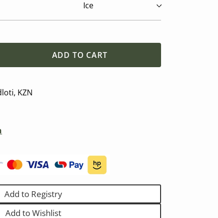
ADD TO CART
se
y
loti, KZN
n
)
Add to Registry
Add to Wishlist