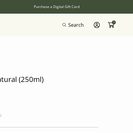
Purchase a Digital Gift Card
0
Search
Log
In
atural (250ml)
t.