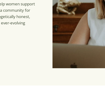
 help women support
 a community for
getically honest,
 ever-evolving