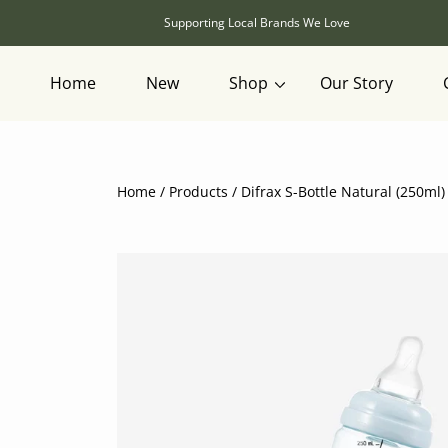
SKIP TO CONTENT
Supporting Local Brands We Love
Home
New
Shop
Our Story
Home
Products
Difrax S-Bottle Natural (250ml)
SKIP TO PRODUCT INFORMATION