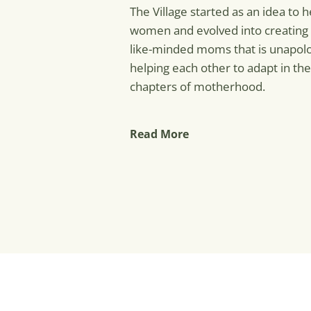
The Village started as an idea to
women and evolved into creating
like-minded moms that is unapolo
helping each other to adapt in the
chapters of motherhood.
Read More