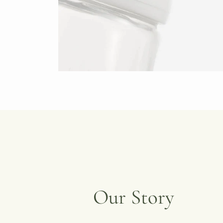
Our Story