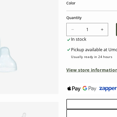
Color
Quantity
Decrease
Increa
quantity
quantit
In stock
for
for
Difrax
Difrax
Pickup available at
Umd
S-
S-
Usually ready in 24 hours
Bottle
Bottle
Natural
Natural
View store informatio
(250ml)
(250ml