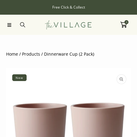
SKIP TO CONTENT
Free Click & Collect
0
Home
Products
Dinnerware Cup (2 Pack)
SKIP TO PRODUCT INFORMATION
New
Open