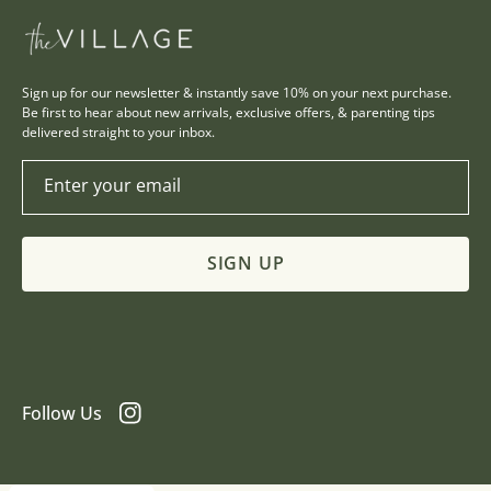
Sign up for our newsletter & instantly save 10% on your next purchase.
Be first to hear about new arrivals, exclusive offers, & parenting tips
delivered straight to your inbox.
Enter your email
SIGN UP
Follow Us
Instagram