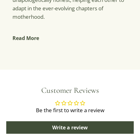
adapt in the ever-evolving chapters of
motherhood.
Read More
Customer Reviews
Be the first to write a review
Write a review