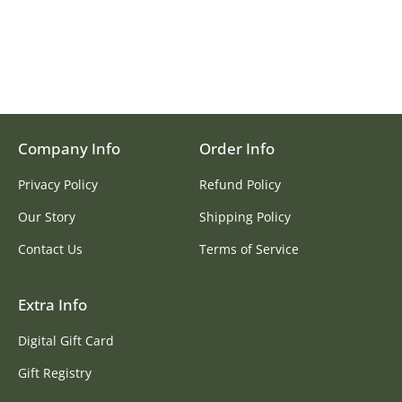
Company Info
Order Info
Privacy Policy
Refund Policy
Our Story
Shipping Policy
Contact Us
Terms of Service
Extra Info
Digital Gift Card
Gift Registry