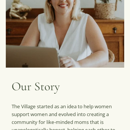
Our Story
The Village started as an idea to help women
support women and evolved into creating a
community for like-minded moms that is
unapologetically honest, helping each other to