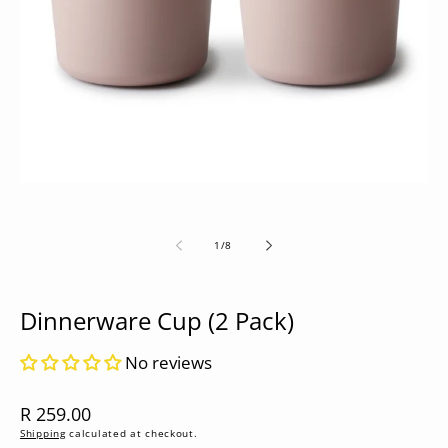
media
1
in
modal
of
1
/
8
Dinnerware Cup (2 Pack)
No reviews
Regular
R 259.00
price
Shipping
calculated at checkout.