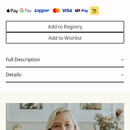
Add to Registry
Add to Wishlist
Full Description
Details: