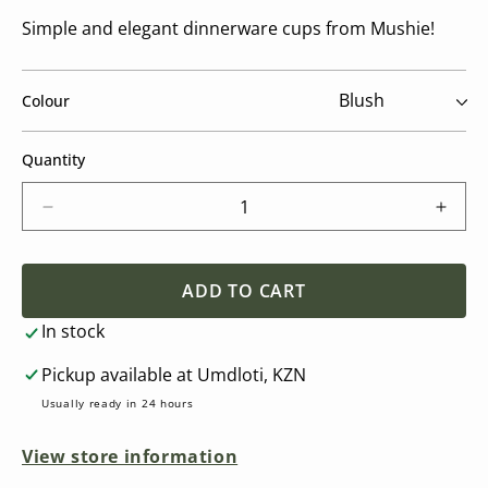
Simple and elegant dinnerware cups from Mushie!
Colour
Quantity
Decrease
Incre
quantity
quant
for
for
Dinnerware
Dinn
ADD TO CART
Cup
Cup
In stock
(2
(2
Pack)
Pack
Pickup available at
Umdloti, KZN
Usually ready in 24 hours
View store information