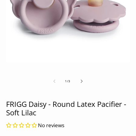
Open
media
1
in
modal
of
1
/
3
FRIGG Daisy - Round Latex Pacifier -
Soft Lilac
No reviews