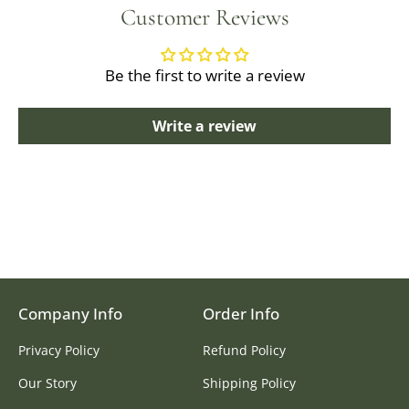
Customer Reviews
Be the first to write a review
Write a review
Company Info
Order Info
Privacy Policy
Refund Policy
Our Story
Shipping Policy