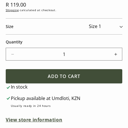
Regular
R 119.00
price
Shipping
calculated at checkout.
Size
Quantity
Decrease
Incre
quantity
quant
for
for
FRIGG
FRI
ADD TO CART
Daisy
Daisy
In stock
-
-
Round
Roun
Pickup available at
Umdloti, KZN
Latex
Latex
Pacifier
Pacifi
Usually ready in 24 hours
-
-
Soft
Soft
View store information
Lilac
Lilac