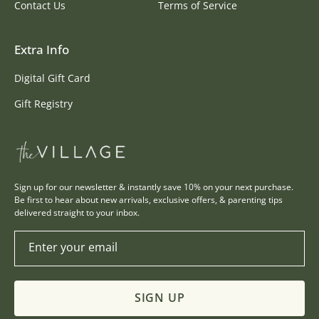
Contact Us
Terms of Service
Extra Info
Digital Gift Card
Gift Registry
Sign up for our newsletter & instantly save 10% on your next purchase.
Be first to hear about new arrivals, exclusive offers, & parenting tips
delivered straight to your inbox.
Enter your email
SIGN UP