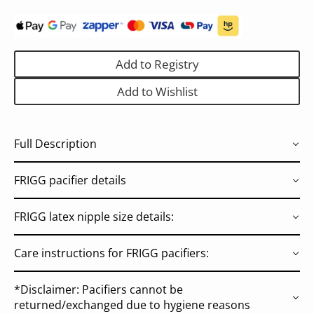
Add to Registry
Add to Wishlist
Full Description
FRIGG pacifier details
FRIGG latex nipple size details:
Care instructions for FRIGG pacifiers:
*Disclaimer: Pacifiers cannot be
returned/exchanged due to hygiene reasons