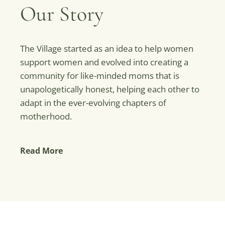
Our Story
The Village started as an idea to help women
support women and evolved into creating a
community for like-minded moms that is
unapologetically honest, helping each other to
adapt in the ever-evolving chapters of
motherhood.
Read More