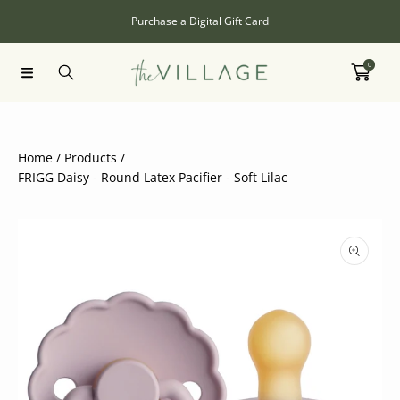
SKIP TO CONTENT
Purchase a Digital Gift Card
0
Home
Products
FRIGG Daisy - Round Latex Pacifier - Soft Lilac
SKIP TO PRODUCT INFORMATION