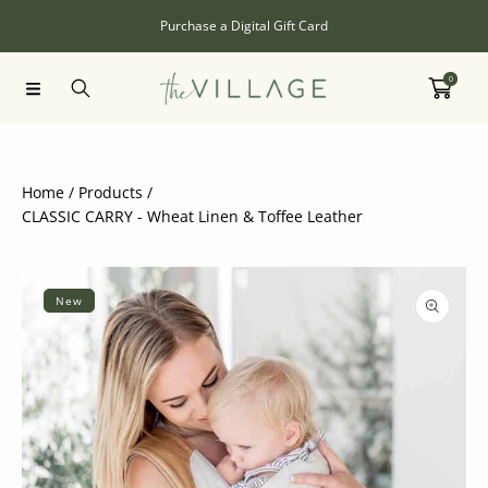
SKIP TO CONTENT
Purchase a Digital Gift Card
0
Home
Products
CLASSIC CARRY - Wheat Linen & Toffee Leather
SKIP TO PRODUCT INFORMATION
New