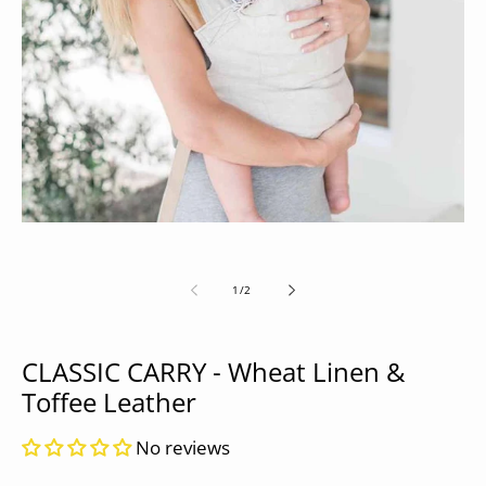
Open
media
1
in
modal
of
1
/
2
CLASSIC CARRY - Wheat Linen &
Toffee Leather
No reviews