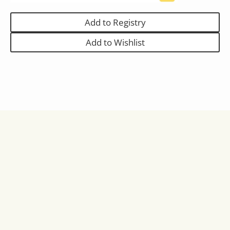
Add to Registry
Add to Wishlist
Full Description