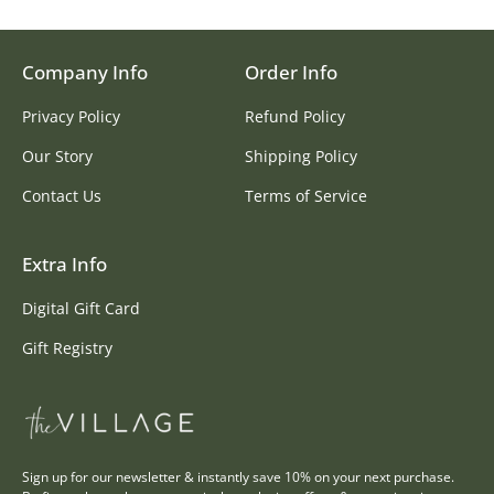
Company Info
Order Info
Privacy Policy
Refund Policy
Our Story
Shipping Policy
Contact Us
Terms of Service
Extra Info
Digital Gift Card
Gift Registry
Sign up for our newsletter & instantly save 10% on your next purchase.