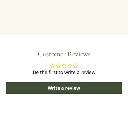
Customer Reviews
Be the first to write a review
Write a review