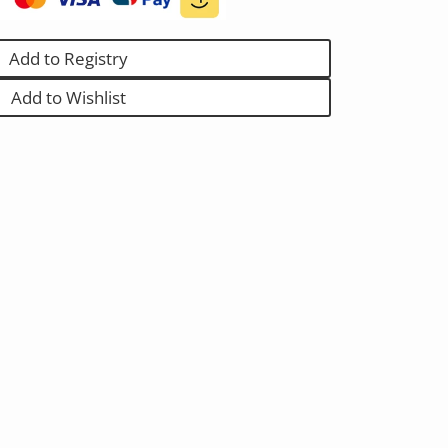
Add to Registry
Add to Wishlist