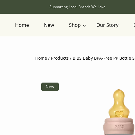
SKIP TO CONTENT
Supporting Local Brands We Love
Home
New
Shop
Our Story
Home
Products
BIBS Baby BPA-Free PP Bottle S
SKIP TO PRODUCT INFORMATION
New